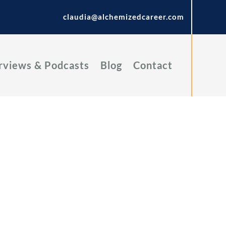
claudia@alchemizedcareer.com
rviews & Podcasts
Blog
Contact