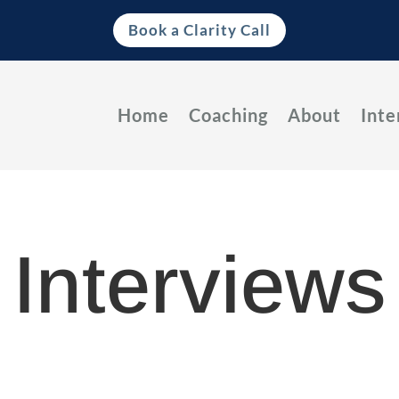
Book a Clarity Call
Home
Coaching
About
Inte
Interviews