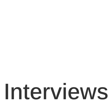
Interviews