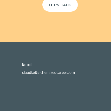
LET'S TALK
Email
claudia@alchemizedcareer.com