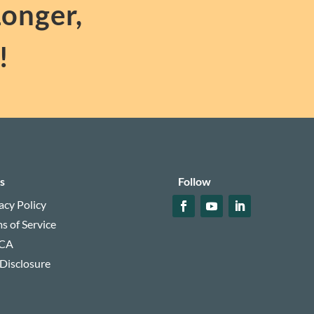
Longer,
!
s
Follow
acy Policy
s of Service
CA
 Disclosure