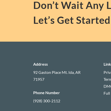
Don’t Wait Any 
Let’s Get Started
Address
Link
92 Gaston Place
Mt. Ida, AR
Priv
71957
Term
DM
Phone Number
Full
(928) 300-2112