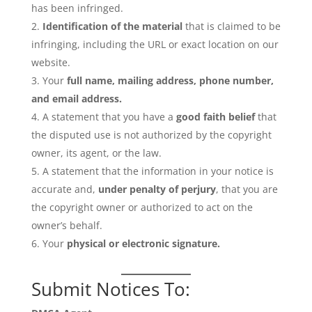
has been infringed.
Identification of the material
that is claimed to be
infringing, including the URL or exact location on our
website.
Your
full name, mailing address, phone number,
and email address.
A statement that you have a
good faith belief
that
the disputed use is not authorized by the copyright
owner, its agent, or the law.
A statement that the information in your notice is
accurate and,
under penalty of perjury
, that you are
the copyright owner or authorized to act on the
owner’s behalf.
Your
physical or electronic signature.
Submit Notices To: