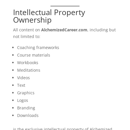
Intellectual Property
Ownership
All content on
AlchemizedCareer.com
, including but
not limited to:
Coaching frameworks
Course materials
Workbooks
Meditations
Videos
Text
Graphics
Logos
Branding
Downloads
is the exclusive intellectual property of Alchemized