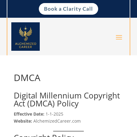
Book a Clarity Call
DMCA
Digital Millennium Copyright
Act (DMCA) Policy
Effective Date:
1-1-2025
Website:
AlchemizedCareer.com