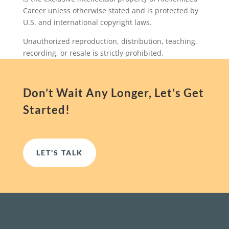
Career unless otherwise stated and is protected by
U.S. and international copyright laws.
Unauthorized reproduction, distribution, teaching,
recording, or resale is strictly prohibited.
Don’t Wait Any Longer, Let’s Get
Started!
LET'S TALK