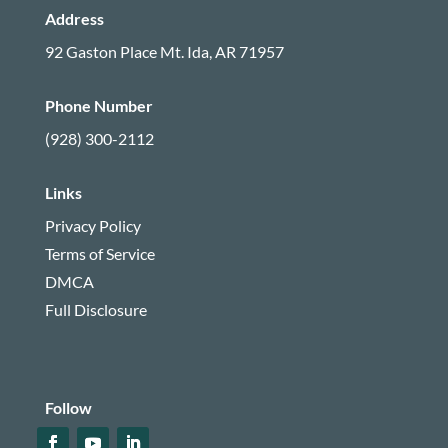
Address
92 Gaston Place
Mt. Ida, AR 71957
Phone Number
(928) 300-2112
Links
Privacy Policy
Terms of Service
DMCA
Full Disclosure
Follow