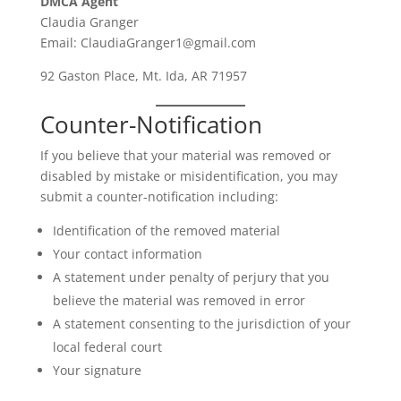
DMCA Agent
Claudia Granger
Email: ClaudiaGranger1@gmail.com
92 Gaston Place, Mt. Ida, AR 71957
Counter-Notification
If you believe that your material was removed or
disabled by mistake or misidentification, you may
submit a counter-notification including:
Identification of the removed material
Your contact information
A statement under penalty of perjury that you
believe the material was removed in error
A statement consenting to the jurisdiction of your
local federal court
Your signature