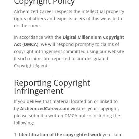
Copyright Policy
Alchemized Career respects the intellectual property
rights of others and expects users of this website to
do the same.
In accordance with the
Digital Millennium Copyright
Act (DMCA)
, we will respond promptly to claims of
copyright infringement committed using our website
if such claims are reported to our designated
Copyright Agent.
Reporting Copyright
Infringement
If you believe that material located on or linked to
by
AlchemizedCareer.com
violates your copyright,
please submit a written DMCA notice including the
following:
Identification of the copyrighted work
you claim