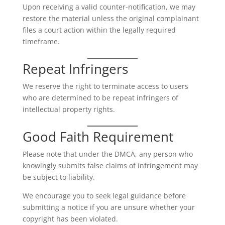
Upon receiving a valid counter-notification, we may
restore the material unless the original complainant
files a court action within the legally required
timeframe.
Repeat Infringers
We reserve the right to terminate access to users
who are determined to be repeat infringers of
intellectual property rights.
Good Faith Requirement
Please note that under the DMCA, any person who
knowingly submits false claims of infringement may
be subject to liability.
We encourage you to seek legal guidance before
submitting a notice if you are unsure whether your
copyright has been violated.